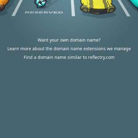
Want your own domain name?
Learn more about the domain name extensions we manage
Find a domain name similar to reflectry.com