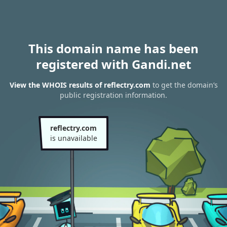
This domain name has been
registered with Gandi.net
View the WHOIS results of reflectry.com
to get the domain’s
public registration information.
reflectry.com
is unavailable